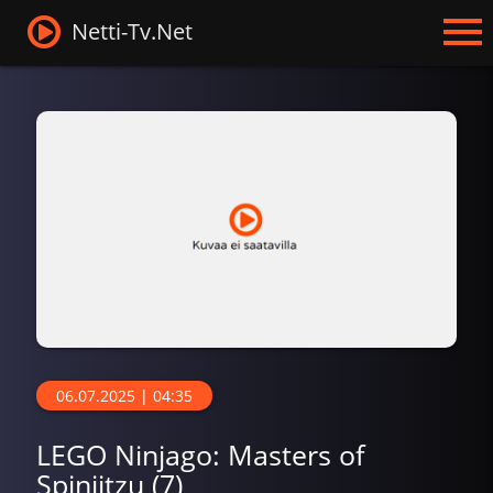
Netti-Tv.Net
06.07.2025 | 04:35
LEGO Ninjago: Masters of
Spinjitzu (7)